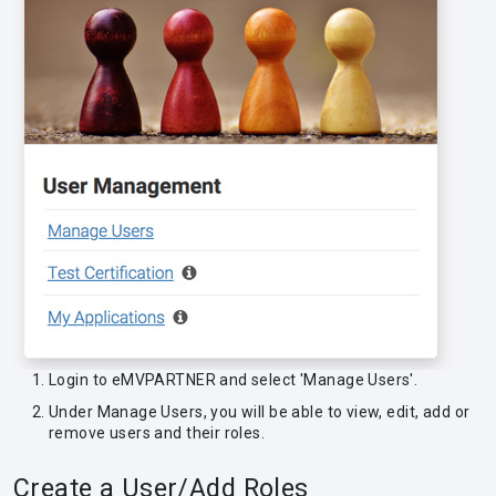
Login to eMVPARTNER and select 'Manage Users'.
Under Manage Users, you will be able to view, edit, add or
remove users and their roles.
Create a User/Add Roles