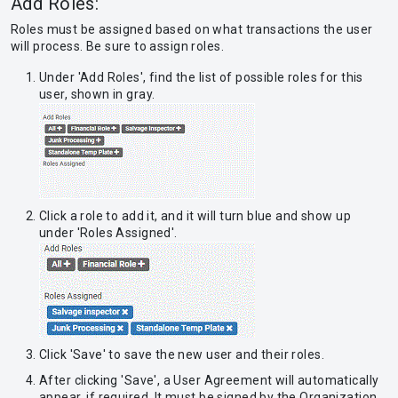
Add Roles:
Roles must be assigned based on what transactions the user
will process. Be sure to assign roles.
Under 'Add Roles', find the list of possible roles for this
user, shown in gray.
Click a role to add it, and it will turn blue and show up
under 'Roles Assigned'.
Click 'Save' to save the new user and their roles.
After clicking 'Save', a User Agreement will automatically
appear, if required. It must be signed by the Organization