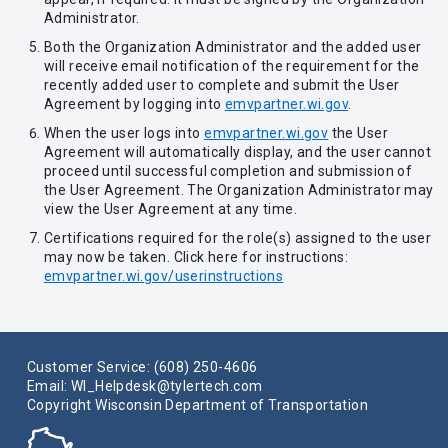
Administrator.
Both the Organization Administrator and the added user
will receive email notification of the requirement for the
recently added user to complete and submit the User
Agreement by logging into
emvpartner.wi.gov
.
When the user logs into
emvpartner.wi.gov
the User
Agreement will automatically display, and the user cannot
proceed until successful completion and submission of
the User Agreement. The Organization Administrator may
view the User Agreement at any time.
Certifications required for the role(s) assigned to the user
may now be taken. Click here for instructions:
emvpartner.wi.gov/userinstructions
Customer Service: (608) 250-4606
Email: WI_Helpdesk@tylertech.com
Copyright Wisconsin Department of Transportation