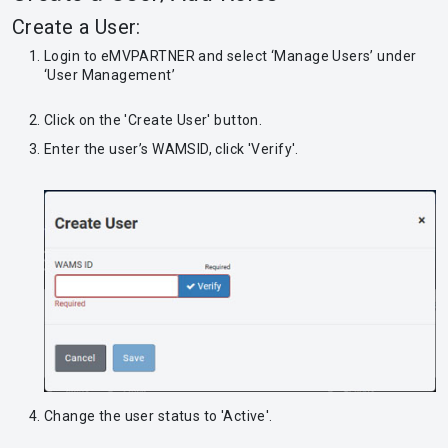
Create a User:
Login to eMVPARTNER and select ‘Manage Users’ under
‘User Management’
Click on the 'Create User' button.
Enter the user’s WAMSID, click 'Verify'.
Change the user status to 'Active'.