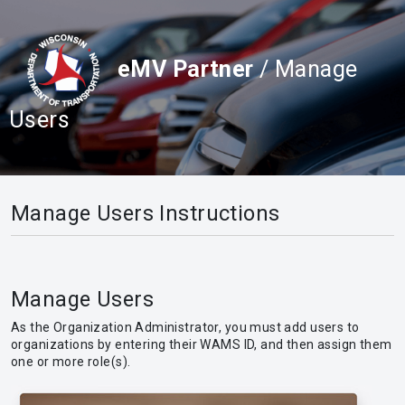
eMV Partner
/ Manage
Users
Manage Users Instructions
Manage Users
As the Organization Administrator, you must add users to
organizations by entering their WAMS ID, and then assign them
one or more role(s).